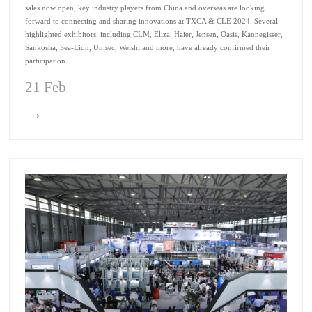
sales now open, key industry players from China and overseas are looking
forward to connecting and sharing innovations at TXCA & CLE 2024. Several
highlighted exhibitors, including CLM, Eliza, Haier, Jensen, Oasis, Kannegisser,
Sankosha, Sea-Lion, Unisec, Weishi and more, have already confirmed their
participation.
21 Feb
→