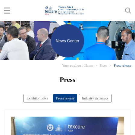
Your position：
Home
>
Press
>
Press release
Press
Exhibitor news
Press release
Industry dynamics