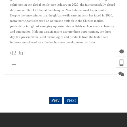
exhibition in the global textile care industry in 2020, the fair successfully closed
its doors on 16th October at the Shanghai New International Expo Centre.
Despite the uncertainties that the global textile care industry has faced in 2020,
many participants reported an optimistic outlook in the Chinese market,
particularly in light of emerging opportunities in fields such as medical laundry
and automation. Helping participants to capture these opportunities, the three-
day fair presented the latest technologies and products from the textile care
industry and offered an effective business development platform.
02 Jul
→
Prev
Next