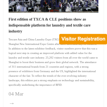
First edition of TXCA & CLE positions show as
indispensable platform for laundry and textile care
industry
Texcare Asia and China Laundry Expo (TXCA & CLE) closed its doors at the
Shanghai New International Expo Centre after three successful days of business.
In addition to the latest exhibitor feedback, visitor numbers prove that this was a
logical next step in creating an improved platform with added value for the
laundry and textile care industry. 25,202 visitors from all over the world came to
Shanghai to boost their business and grow their global network. The attendance
of 311 international brands from 21 countries and regions, with a strong
presence of exhibitors from Germany and the US, highlighted the international
character of the fair. To reflect the trends of the ever-evolving industry
landscape, this edition put a strong emphasis on technology and sustainability,
specifically underlining the importance of RFID.
04 Mar
→