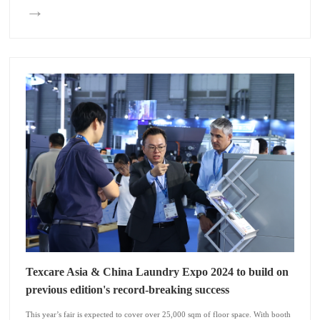
→
Texcare Asia & China Laundry Expo 2024 to build on
previous edition's record-breaking success
This year’s fair is expected to cover over 25,000 sqm of floor space. With booth