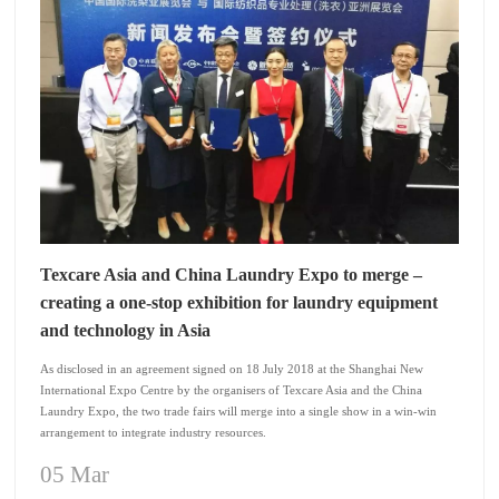
Texcare Asia and China Laundry Expo to merge –
creating a one-stop exhibition for laundry equipment
and technology in Asia
As disclosed in an agreement signed on 18 July 2018 at the Shanghai New
International Expo Centre by the organisers of Texcare Asia and the China
Laundry Expo, the two trade fairs will merge into a single show in a win-win
arrangement to integrate industry resources.
05 Mar