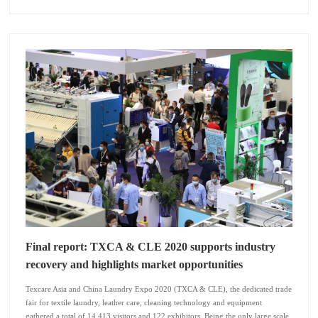
Final report: TXCA & CLE 2020 supports industry
recovery and highlights market opportunities
Texcare Asia and China Laundry Expo 2020 (TXCA & CLE), the dedicated trade
fair for textile laundry, leather care, cleaning technology and equipment
gathered a total of 14,413 visitors and 122 exhibitors. Being the only large scale