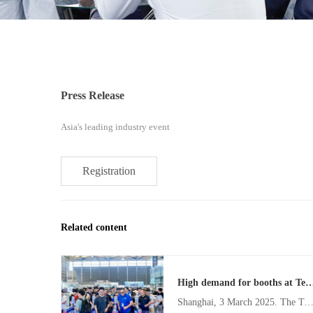
Press Release
Asia's leading industry event
Registration
Related content
High demand for booths at Texcare Asia & China Laundry Expo as industry shif
Shanghai, 3 March 2025. The Texcare Asia & China Laundry Expo (TXCA&CLE) is set to return to the Shanghai New International Expo Centre from 12 – 14 November 2025, to showcase the remarkable evolution in the laundry industry. A leading event for the Asian laundry and textile care industry, TXCA&CLE 2025 will build on the success of the 2024 edition, to further propel the global laundry sector towards intelligent solutions, sustainabi