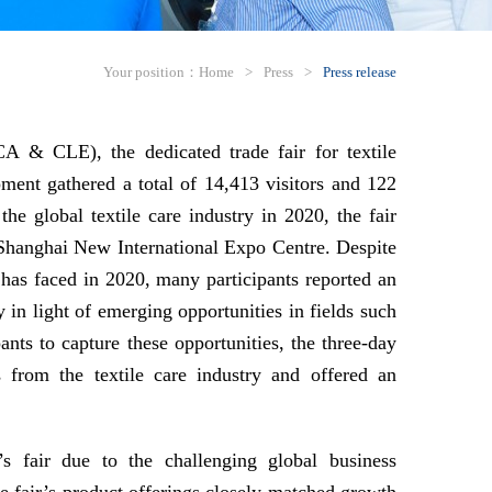
Your position：
Home
>
Press
>
Press release
& CLE), the dedicated trade fair for textile
pment gathered a total of 14,413 visitors and 122
the global textile care industry in 2020, the fair
e Shanghai New International Expo Centre. Despite
ry has faced in 2020, many participants reported an
y in light of emerging opportunities in fields such
nts to capture these opportunities, the three-day
s from the textile care industry and offered an
s fair due to the challenging global business