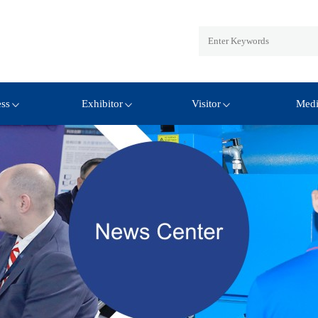
ess
Exhibitor
Visitor
Med