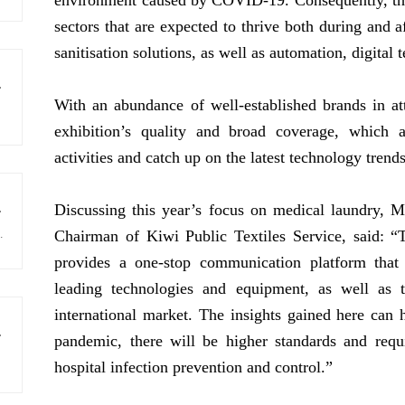
environment caused by COVID-19. Consequently, the 
sectors that are expected to thrive both during and 
sanitisation solutions, as well as automation, digital
in November 2025
With an abundance of well-established brands in at
exhibition’s quality and broad coverage, which 
activities and catch up on the latest technology trend
Discussing this year’s focus on medical laundry, M
rom industry
igitalised, automated, intelligent and sustainable textile care technology, to 28,682 visiting buyers from 82 countries and regions.
Chairman of Kiwi Public Textiles Service, said: 
provides a one-stop communication platform that
leading technologies and equipment, as well as t
international market. The insights gained here can h
eaking success
pandemic, there will be higher standards and req
hospital infection prevention and control.”