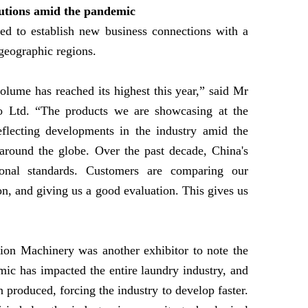
olutions amid the pandemic
sed to establish new business connections with a
 geographic regions.
volume has reached its highest this year,” said Mr
o Ltd. “The products we are showcasing at the
eflecting developments in the industry amid the
around the globe. Over the past decade, China's
ional standards. Customers are comparing our
on, and giving us a good evaluation. This gives us
on Machinery was another exhibitor to note the
ic has impacted the entire laundry industry, and
 produced, forcing the industry to develop faster.