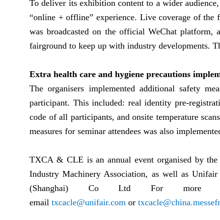
To deliver its exhibition content to a wider audien
“online + offline” experience. Live coverage of the 
was broadcasted on the official WeChat platform, a
fairground to keep up with industry developments. T
Extra health care and hygiene precautions imple
The organisers implemented additional safety mea
participant. This included: real identity pre-registra
code of all participants, and onsite temperature scans
measures for seminar attendees was also implemente
TXCA & CLE is an annual event organised by the 
Industry Machinery Association, as well as Unifai
(Shanghai) Co Ltd For more de
email
txcacle@unifair.com
or
txcacle@china.messefr