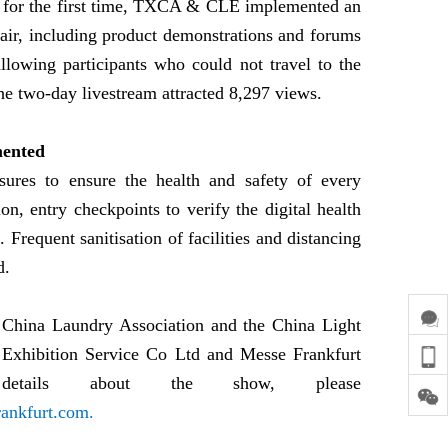
ce, for the first time, TXCA & CLE implemented an
fair, including product demonstrations and forums
llowing participants who could not travel to the
he two-day livestream attracted 8,297 views.
mented
sures to ensure the health and safety of every
tion, entry checkpoints to verify the digital health
. Frequent sanitisation of facilities and distancing
d.
China Laundry Association and the China Light
r Exhibition Service Co Ltd and Messe Frankfurt
tails about the show, please
ankfurt.com.