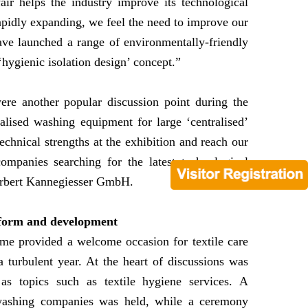
r helps the industry improve its technological
rapidly expanding, we feel the need to improve our
ve launched a range of environmentally-friendly
hygienic isolation design’ concept.”
ere another popular discussion point during the
lised washing equipment for large ‘centralised’
echnical strengths at the exhibition and reach our
mpanies searching for the latest technological
Herbert Kannegiesser GmbH.
reform and development
amme provided a welcome occasion for textile care
 turbulent year. At the heart of discussions was
s topics such as textile hygiene services. A
washing companies was held, while a ceremony