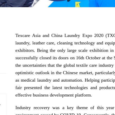
Texcare Asia and China Laundry Expo 2020 (TXCA 
laundry, leather care, cleaning technology and equi
exhibitors. Being the only large scale exhibition in 
successfully closed its doors on 16th October at th
the uncertainties that the global textile care indust
optimistic outlook in the Chinese market, particularl
as medical laundry and automation. Helping participa
fair presented the latest technologies and product
effective business development platform.
ts to smart solutions
Industry recovery was a key theme of this year’
lity, and operational efficiency.