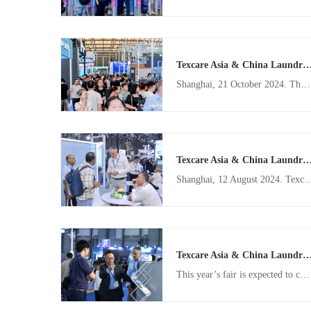
Texcare Asia & China Laundry Expo to drive the smart transformation of the laundry industry 
Shanghai, 21 October 2024. The Texcare Asia & China Laundry Expo (TXCA&CLE) is set to return to the Shanghai New International Expo Centre from 12 – 14 November 2025, to showcase the remarkable evolution in the laundry industry. Building on the success of the 2024 edition, the 2025 fair aims to further propel the global laundry sector towards intelligent solutions, sustainability, and operational efficiency.
Texcare Asia & China Laundry Expo 2024 concludes with high praise f
Shanghai, 12 August 2024. Texcare Asia & China Laundry Expo (TXCA&CLE) has become “a benchmark for the industry” according to visitor feedback this year, setting the tone for what was once again a highly celebrated edition of one of Asia’s leading textile care events. From 2 – 4 August 2024, 292 exhibitors showcased the latest in d
Texcare Asia & China Laundry Expo 2024 to build on previous edition's record-br
This year’s fair is expected to cover over 25,000 sqm of floor space. With booth sales now open, key industry players from China and overseas are looking forward to connecting and sharing innovations at TXCA & CLE 2024. Several highlighted exhibitors, including CLM, Eliza, Haier, Jensen, Oasis, Kannegisser, Sankosha, Sea-Lion, Unisec, Weishi and more, have already confirmed their participation.