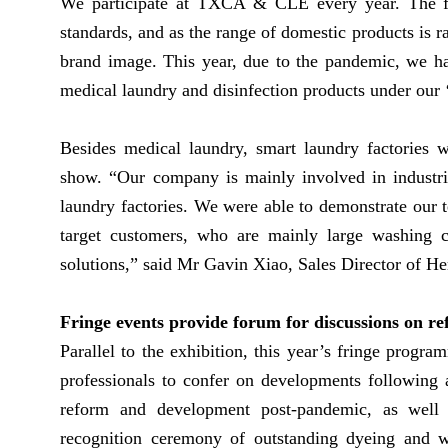
We participate at TXCA & CLE every year. The fai
standards, and as the range of domestic products is 
brand image. This year, due to the pandemic, we ha
medical laundry and disinfection products under our ‘
Besides medical laundry, smart laundry factories w
show. “Our company is mainly involved in industria
laundry factories. We were able to demonstrate our t
target customers, who are mainly large washing co
solutions,” said Mr Gavin Xiao, Sales Director of 
Fringe events provide forum for discussions on 
Parallel to the exhibition, this year’s fringe progr
professionals to confer on developments following a
reform and development post-pandemic, as well a
recognition ceremony of outstanding dyeing and 