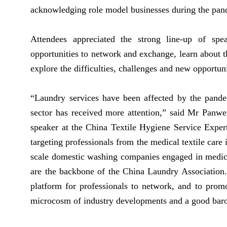
acknowledging role model businesses during the pan
Attendees appreciated the strong line-up of spe
opportunities to network and exchange, learn about th
explore the difficulties, challenges and new opport
“Laundry services have been affected by the pande
sector has received more attention,” said Mr Panwe
speaker at the China Textile Hygiene Service Exper
targeting professionals from the medical textile care
scale domestic washing companies engaged in medical
are the backbone of the China Laundry Association
platform for professionals to network, and to prom
microcosm of industry developments and a good baro