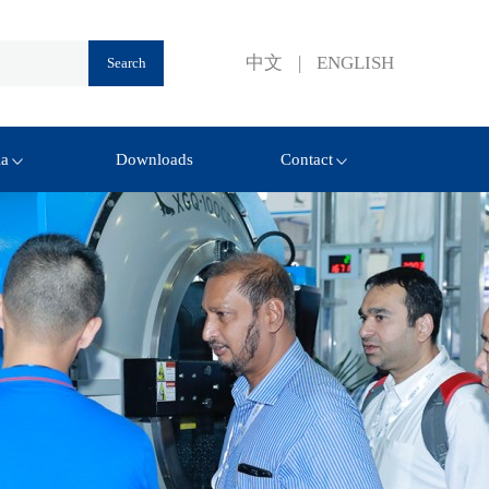
中文
|
ENGLISH
ia
Downloads
Contact