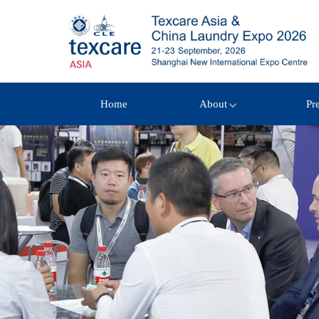
Home
About
Pr