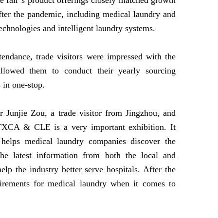
fair’s product offerings closely matched growth
after the pandemic, including medical laundry and
 technologies and intelligent laundry systems.
tendance, trade visitors were impressed with the
allowed them to conduct their yearly sourcing
s in one-stop.
r Junjie Zou, a trade visitor from Jingzhou, and
“TXCA & CLE is a very important exhibition. It
 helps medical laundry companies discover the
he latest information from both the local and
elp the industry better serve hospitals. After the
uirements for medical laundry when it comes to