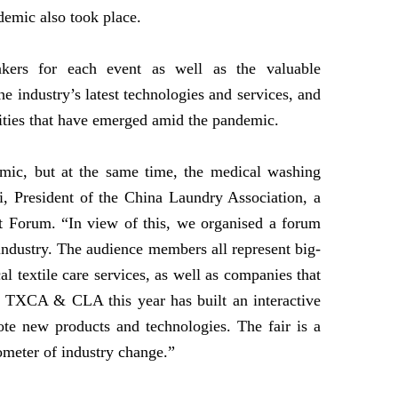
demic also took place.
akers for each event as well as the valuable
e industry’s latest technologies and services, and
unities that have emerged amid the pandemic.
mic, but at the same time, the medical washing
i, President of the China Laundry Association, a
t Forum. “In view of this, we organised a forum
 industry. The audience members all represent big-
 textile care services, as well as companies that
. TXCA & CLA this year has built an interactive
ote new products and technologies. The fair is a
meter of industry change.”