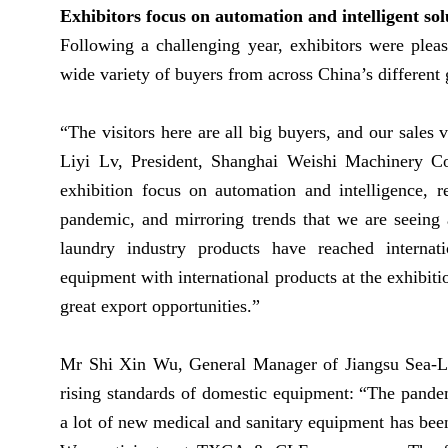
Exhibitors focus on automation and intelligent s
Following a challenging year, exhibitors were plea
wide variety of buyers from across China’s different
“The visitors here are all big buyers, and our sales 
Liyi Lv, President, Shanghai Weishi Machinery C
exhibition focus on automation and intelligence, r
pandemic, and mirroring trends that we are seeing 
laundry industry products have reached internat
equipment with international products at the exhibiti
great export opportunities.”
Mr Shi Xin Wu, General Manager of Jiangsu Sea-Li
rising standards of domestic equipment: “The pandem
a lot of new medical and sanitary equipment has been